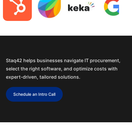
Staq42 helps businesses navigate IT procurement,
select the right software, and optimize costs with
expert-driven, tailored solutions.
Schedule an Intro Call