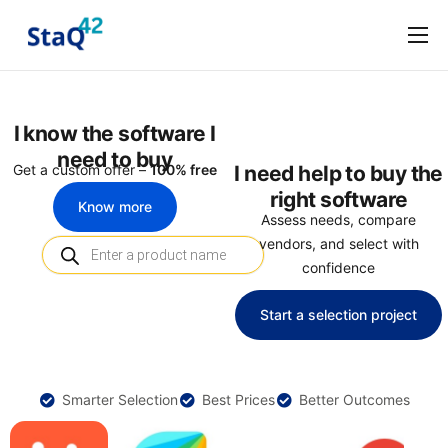
Software Procurement
Software Selection
I know the software I
About
need to buy
Get a custom offer –
100% free
I need help to buy the
Marketplace
right software
Know more
Assess needs, compare
Terms and Conditions
vendors, and select with
confidence
Privacy Policy
Start a selection project
Smarter Selection
Best Prices
Better Outcomes