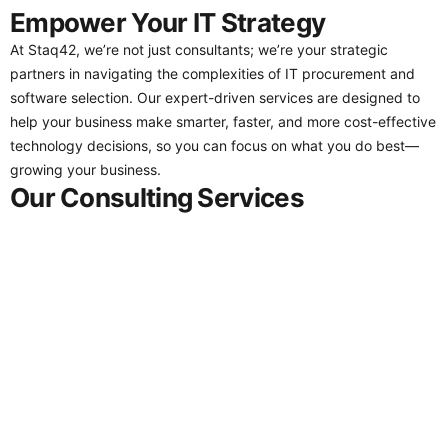
Empower Your IT Strategy
At Staq42, we’re not just consultants; we’re your strategic
partners in navigating the complexities of IT procurement and
software selection. Our expert-driven services are designed to
help your business make smarter, faster, and more cost-effective
technology decisions, so you can focus on what you do best—
growing your business.
Our Consulting Services