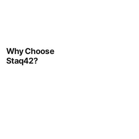
Why Choose
Staq42?